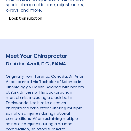
sports chiropractic care, adjustments,
x-rays, and more.
Book Consultation
Meet Your Chiropractor
Dr. Arian Azodi, D.C.,
FIAMA
Originally from Toronto, Canada, Dr. Arian
Azodi earned his Bachelor of Science in
Kinesiology & Health Science with honors
at York University. His background in
martial arts, including a black belt in
Taekwondo, led him to discover
chiropractic care after suffering multiple
spinal disc injuries during national
competitions. After sustaining multiple
spinal disc injuries during a national
competition, Dr. Azodi turned to