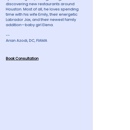
discovering new restaurants around
Houston. Most of all, he loves spending
time with his wife Emily, their energetic
Labrador Jax, and their newest family
addition—baby girl Elena.
--
Arian Azodi, DC, FIAMA
Book Consultation