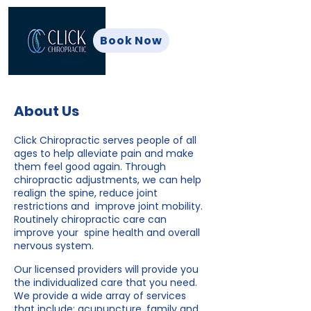
Book Now
About Us
Click Chiropractic serves people of all
ages to help alleviate pain and make
them feel good again. Through
chiropractic adjustments, we can help
realign the spine, reduce joint
restrictions and improve joint mobility.
Routinely chiropractic care can
improve your spine health and overall
nervous system.
Our licensed providers will provide you
the individualized care that you need.
We provide a wide array of services
that include: acupuncture, family and