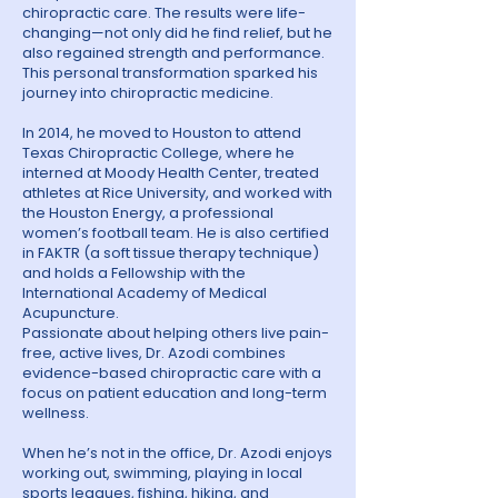
chiropractic care. The results were life-
changing—not only did he find relief, but he
also regained strength and performance.
This personal transformation sparked his
journey into chiropractic medicine.
In 2014, he moved to Houston to attend
Texas Chiropractic College, where he
interned at Moody Health Center, treated
athletes at Rice University, and worked with
the Houston Energy, a professional
women’s football team. He is also certified
in FAKTR (a soft tissue therapy technique)
and holds a Fellowship with the
International Academy of Medical
Acupuncture.
Passionate about helping others live pain-
free, active lives, Dr. Azodi combines
evidence-based chiropractic care with a
focus on patient education and long-term
wellness.
When he’s not in the office, Dr. Azodi enjoys
working out, swimming, playing in local
sports leagues, fishing, hiking, and