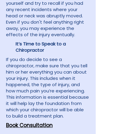
yourself and try to recall if you had
any recent incidents where your
head or neck was abruptly moved.
Even if you don't feel anything right
away, you may experience the
effects of the injury eventually.
It’s Time to Speak to a
Chiropractor
If you do decide to see a
chiropractor, make sure that you tell
him or her everything you can about
your injury. This includes when it
happened, the type of injury, and
how much pain you’re experiencing.
This information is essential because
it will help lay the foundation from
which your chiropractor will be able
to build a treatment plan.
Book Consultation