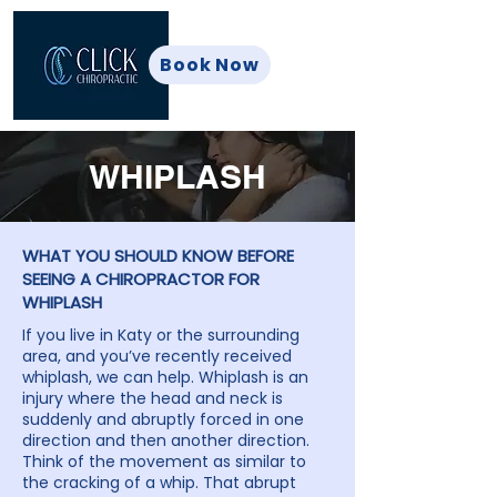
Book Now
WHIPLASH
WHAT YOU SHOULD KNOW BEFORE
SEEING A CHIROPRACTOR FOR
WHIPLASH
If you live in Katy or the surrounding
area, and you’ve recently received
whiplash, we can help. Whiplash is an
injury where the head and neck is
suddenly and abruptly forced in one
direction and then another direction.
Think of the movement as similar to
the cracking of a whip. That abrupt