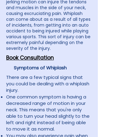
jerking motion can injure the tendons
and muscles in the side of your neck,
causing excruciating pain. Whiplash
can come about as a result of all types
of incidents, from getting into an auto
accident to being injured while playing
various sports. This sort of injury can be
extremely painful depending on the
severity of the injury.
Book Consultation
Symptoms of Whiplash
There are a few typical signs that
you could be dealing with a whiplash
injury.
One common symptom is having a
decreased range of motion in your
neck. This means that you're only
able to turn your head slightly to the
left and right instead of being able
to move it as normal.
You may also experience pain when