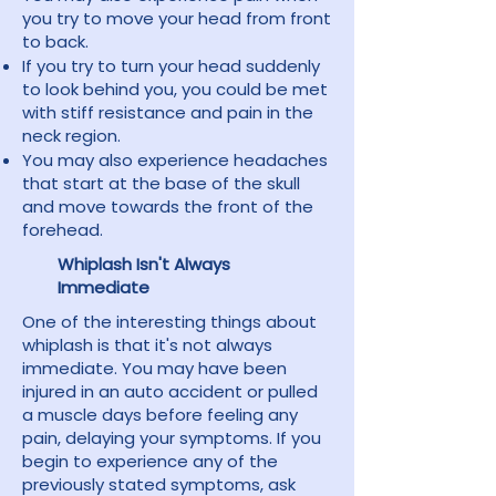
you try to move your head from front
to back.
If you try to turn your head suddenly
to look behind you, you could be met
with stiff resistance and pain in the
neck region.
You may also experience headaches
that start at the base of the skull
and move towards the front of the
forehead.
Whiplash Isn't Always
Immediate
One of the interesting things about
whiplash is that it's not always
immediate. You may have been
injured in an auto accident or pulled
a muscle days before feeling any
pain, delaying your symptoms. If you
begin to experience any of the
previously stated symptoms, ask