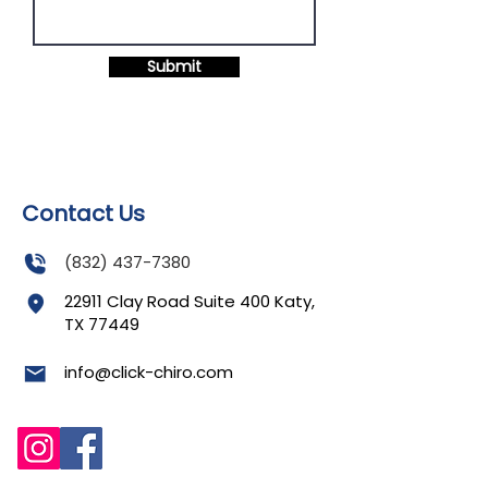
Submit
Contact Us
(832) 437-7380
22911 Clay Road Suite 400 Katy,
TX 77449
info@click-chiro.com