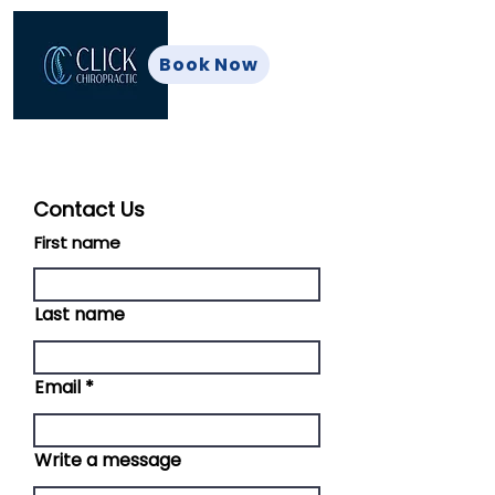
Book Now
Contact Us
First name
Last name
Email
Write a message