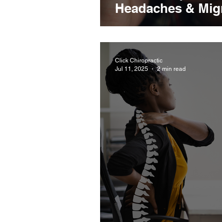
Headaches & Mig
Click Chiropractic
Jul 11, 2025
2 min read