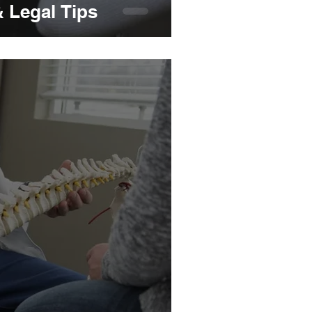
& Legal Tips