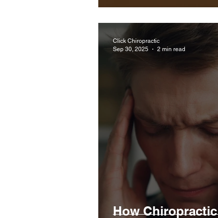
Click Chiropractic
Sep 30, 2025
2 min read
How Chiropractic