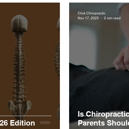
Click Chiropractic
Nov 17, 2025
2 min read
Is Chiropracti
26 Edition
Parents Shou