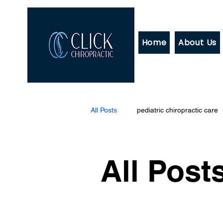
Home
About Us
All Posts
pediatric chiropractic care
All Post