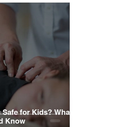
c Safe for Kids? What
ld Know