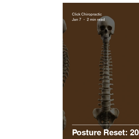
Click Chiropractic
Jan 7
2 min read
Posture Reset: 20