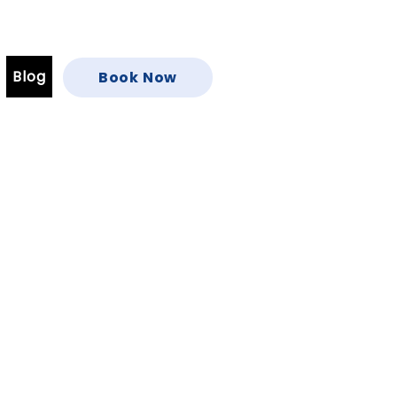
Blog
Book Now