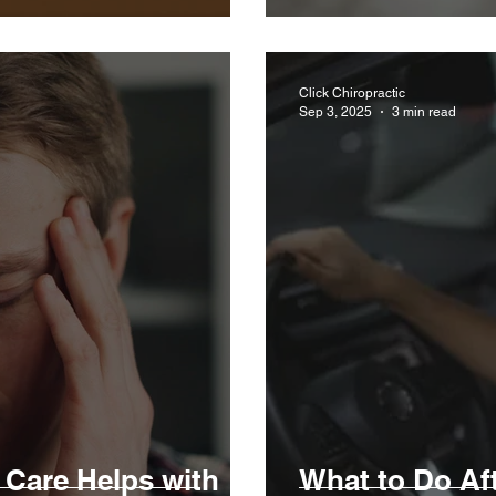
Click Chiropractic
Sep 3, 2025
3 min read
 Care Helps with
What to Do Aft