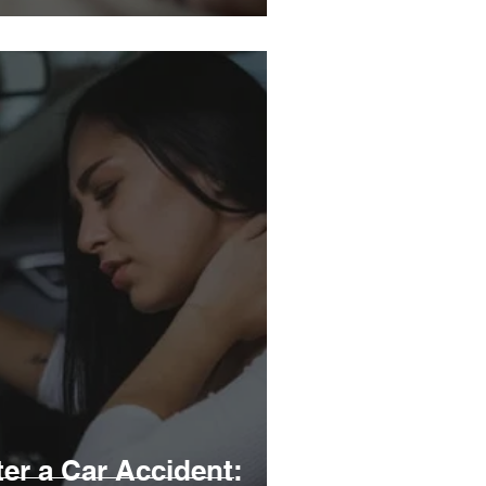
er a Car Accident: