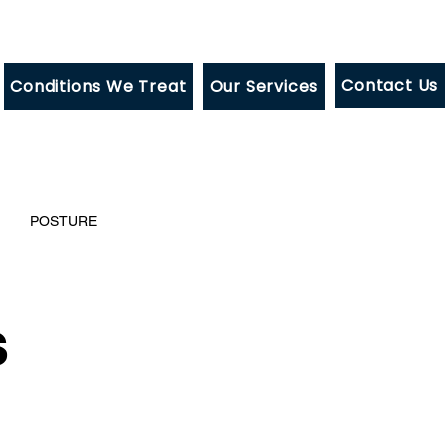
Contact Us
Conditions We Treat
Our Services
POSTURE
s