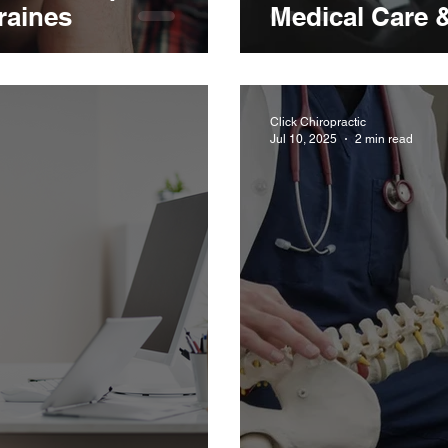
raines
Medical Care 
Click Chiropractic
Jul 10, 2025
2 min read