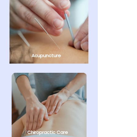
Acupuncture
Chiropractic Care