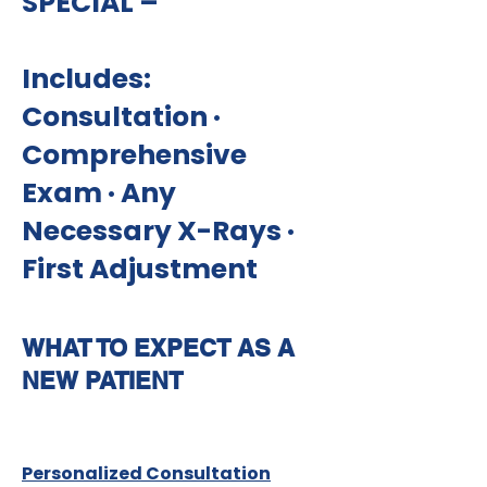
SPECIAL –
Includes:
Consultation ·
Comprehensive
Exam · Any
Necessary X-Rays ·
First Adjustment
WHAT TO EXPECT AS A
NEW PATIENT
Personalized Consultation