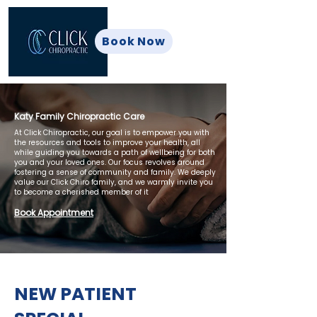
Book Now
Katy Family Chiropractic Care
At Click Chiropractic, our goal is to empower you with
the resources and tools to improve your health, all
while guiding you towards a path of wellbeing for both
you and your loved ones. Our focus revolves around
fostering a sense of community and family. We deeply
value our Click Chiro family, and we warmly invite you
to become a cherished member of it
Book Appointment
NEW PATIENT