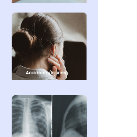
Accidents/Injuries