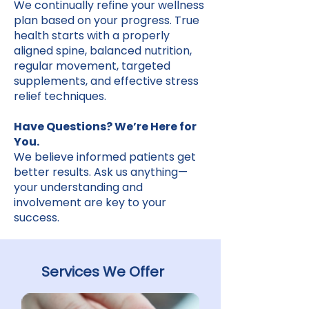
We continually refine your wellness
plan based on your progress. True
health starts with a properly
aligned spine, balanced nutrition,
regular movement, targeted
supplements, and effective stress
relief techniques.
Have Questions? We’re Here for
You.
We believe informed patients get
better results. Ask us anything—
your understanding and
involvement are key to your
success.
Services We Offer