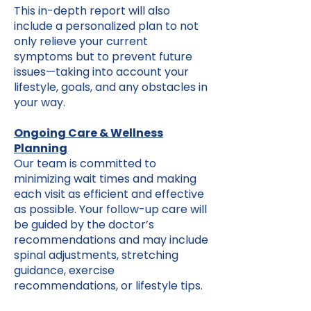
This in-depth report will also
include a personalized plan to not
only relieve your current
symptoms but to prevent future
issues—taking into account your
lifestyle, goals, and any obstacles in
your way.
Ongoing Care & Wellness
Planning
Our team is committed to
minimizing wait times and making
each visit as efficient and effective
as possible. Your follow-up care will
be guided by the doctor’s
recommendations and may include
spinal adjustments, stretching
guidance, exercise
recommendations, or lifestyle tips.