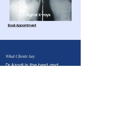
Digital X-rays
Book Appointment
What Clients Say
Dr.Azodi is the best and
efficient in the adjustment. I
always felt better after each
session.
Phat