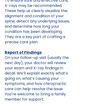
To ensure safe and effective care,
X-rays may be recommended.
These help us clearly visualize the
alignment and condition of your
spine, detect any underlying issues,
and determine how long your
condition has been developing.
They are a key part of crafting a
precise care plan.
Report of Findings
On your follow-up visit (usually the
next day), your doctor will review
your exam and X-ray findings in
detail. We’ll explain exactly what’s
going on, what’s causing your
symptoms, and how chiropractic
care can help resolve the issue.
You’re welcome to bring a family
member for support.