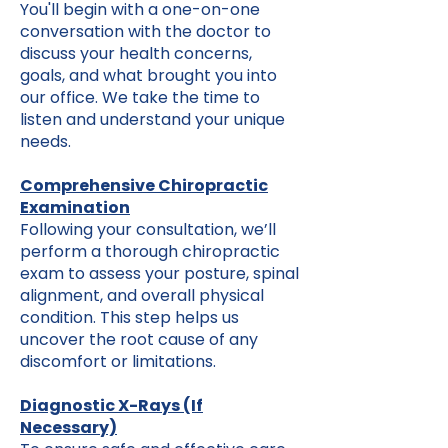
You'll begin with a one-on-one
conversation with the doctor to
discuss your health concerns,
goals, and what brought you into
our office. We take the time to
listen and understand your unique
needs.
Comprehensive Chiropractic
Examination
Following your consultation, we’ll
perform a thorough chiropractic
exam to assess your posture, spinal
alignment, and overall physical
condition. This step helps us
uncover the root cause of any
discomfort or limitations.
Diagnostic X-Rays (If
Necessary)