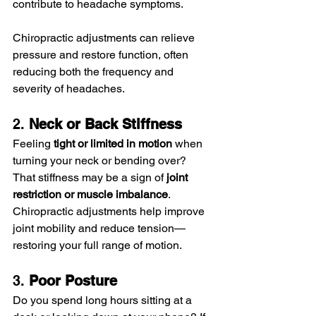
contribute to headache symptoms.
Chiropractic adjustments can relieve 
pressure and restore function, often 
reducing both the frequency and 
severity of headaches.
2. 
Neck or Back Stiffness
Feeling 
tight or limited in motion
 when 
turning your neck or bending over? 
That stiffness may be a sign of 
joint 
restriction or muscle imbalance
. 
Chiropractic adjustments help improve 
joint mobility and reduce tension—
restoring your full range of motion.
3. 
Poor Posture
Do you spend long hours sitting at a 