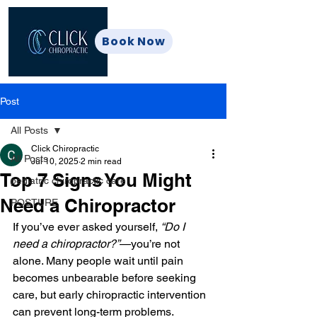
Book Now
Post
All Posts
Click Chiropractic
All Posts
Jul 10, 2025
2 min read
Top 7 Signs You Might
pediatric chiropractic care
Need a Chiropractor
POSTURE
If you’ve ever asked yourself, 
“Do I 
need a chiropractor?”
—you’re not 
alone. Many people wait until pain 
becomes unbearable before seeking 
care, but early chiropractic intervention 
can prevent long-term problems.