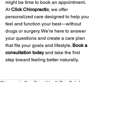
might be time to book an appointment. 
At 
Click Chiropractic
, we offer 
personalized care designed to help you 
feel and function your best—without 
drugs or surgery. We’re here to answer 
your questions and create a care plan 
that fits your goals and lifestyle. 
Book a 
consultation today
 and take the first 
step toward feeling better naturally.
Chiropractic Care
Spinal Health
Pain Relief
See All
Recent Posts