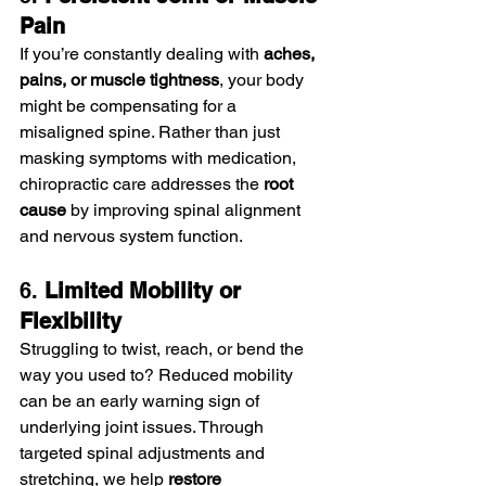
Pain
If you’re constantly dealing with 
aches, 
pains, or muscle tightness
, your body 
might be compensating for a 
misaligned spine. Rather than just 
masking symptoms with medication, 
chiropractic care addresses the 
root 
cause
 by improving spinal alignment 
and nervous system function.
6. 
Limited Mobility or 
Flexibility
Struggling to twist, reach, or bend the 
way you used to? Reduced mobility 
can be an early warning sign of 
underlying joint issues. Through 
targeted spinal adjustments and 
stretching, we help 
restore 