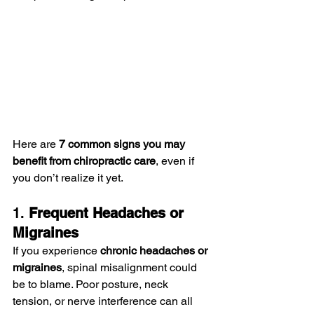
Here are 
7 common signs you may 
benefit from chiropractic care
, even if 
you don’t realize it yet.
1. 
Frequent Headaches or 
Migraines
If you experience 
chronic headaches or 
migraines
, spinal misalignment could 
be to blame. Poor posture, neck 
tension, or nerve interference can all 