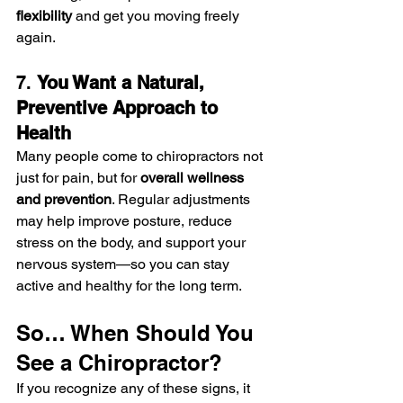
flexibility
 and get you moving freely 
again.
7. 
You Want a Natural, 
Preventive Approach to 
Health
Many people come to chiropractors not 
just for pain, but for 
overall wellness 
and prevention
. Regular adjustments 
may help improve posture, reduce 
stress on the body, and support your 
nervous system—so you can stay 
active and healthy for the long term.
So… When Should You 
See a Chiropractor?
If you recognize any of these signs, it 