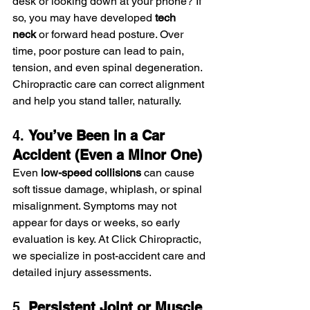
desk or looking down at your phone? If 
so, you may have developed 
tech 
neck
 or forward head posture. Over 
time, poor posture can lead to pain, 
tension, and even spinal degeneration. 
Chiropractic care can correct alignment 
and help you stand taller, naturally.
4. 
You’ve Been in a Car 
Accident (Even a Minor One)
Even 
low-speed collisions
 can cause 
soft tissue damage, whiplash, or spinal 
misalignment. Symptoms may not 
appear for days or weeks, so early 
evaluation is key. At Click Chiropractic, 
we specialize in post-accident care and 
detailed injury assessments.
5. 
Persistent Joint or Muscle 