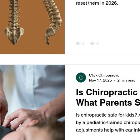
reset them in 2026.
Click Chiropractic
Nov 17, 2025
2 min read
Is Chiropractic
What Parents 
Is chiropractic safe for kid
by a pediatric-trained chirop
adjustments help with ear infe
posture, and overall wellness