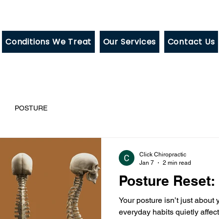
Conditions We Treat
Our Services
Contact Us
POSTURE
Click Chiropractic
Jan 7
2 min read
Posture Reset:
Your posture isn’t just about
everyday habits quietly affe