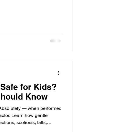
 Safe for Kids?
Should Know
s? Absolutely — when performed
ractor. Learn how gentle
ctions, scoliosis, falls,
.