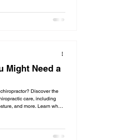
u Might Need a
 chiropractor? Discover the
iropractic care, including
osture, and more. Learn when
Click Chiropractic.