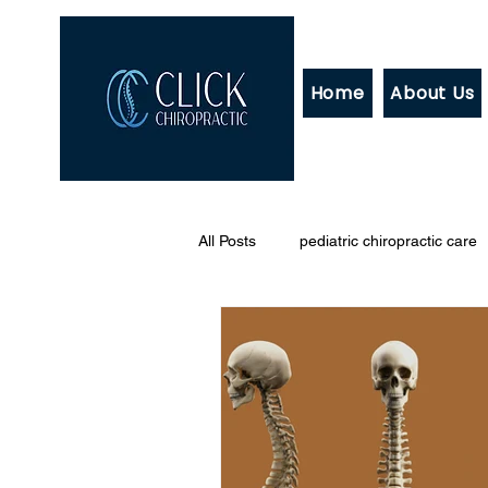
Home
About Us
All Posts
pediatric chiropractic care