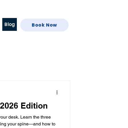
Blog
Book Now
 2026 Edition
 your desk. Learn the three
cting your spine—and how to