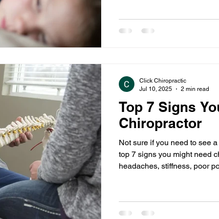
Click Chiropractic
Jul 10, 2025
2 min read
Top 7 Signs Yo
Chiropractor
Not sure if you need to see a
top 7 signs you might need ch
headaches, stiffness, poor p
it’s time to book a visit with 